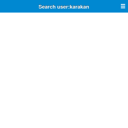
Search user:karakan