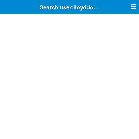
Search user:lloyddodson33