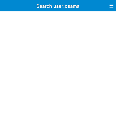
Search user:osama