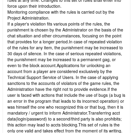
rules at any time. Changes to this set of rules shall enter into
force upon their introduction.
Monitoring compliance with the rules is carried out by the
Project Administration.
If a player's violation fits various points of the rules, the
punishment is chosen by the Administrator on the basis of the
chat situation and other circumstances, focusing on the point
that provides for a longer period.In case of repeated violation
of the rules for any item, the punishment may be increased to
30 days of silence. In the case of serious repeated violations,
the punishment may be increased to a permanent gag, or
even to the block account.Applications for unlocking an
account from a player are considered exclusively by the
Technical Support Service of Users. In the case of applying
sanctions to the accounts of violators of the game rules, the
Administration have the right not to provide evidence.If the
user is faced with actions that include the use of bugs (a bug is
an error in the program that leads to its incorrect operation) or
was himself the one who recognized this or that bug, then it is
mandatory / urgent to inform Administrator.Transferring acct
data(login/password) to a second/third party is also prohibits;
this action may lead to accts blocking.This set of rules is the
only one valid and takes effect from the moment of its writing.