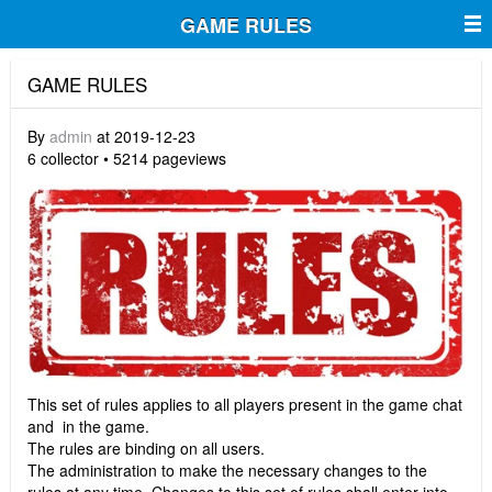
GAME RULES
GAME RULES
By
admin
at 2019-12-23
6 collector • 5214 pageviews
This set of rules applies to all players present in the game chat
and in the game.
The rules are binding on all users.
The administration to make the necessary changes to the