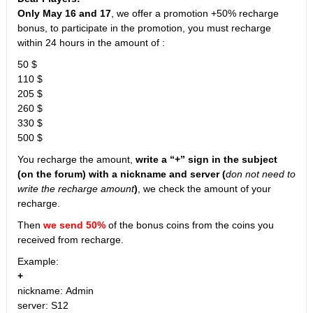
Only May 16 and 17
, we offer a promotion +50% recharge
bonus, to participate in the promotion, you must recharge
within 24 hours in the amount of :
50 $
110 $
205 $
260 $
330 $
500 $
You recharge the amount,
write a “+” sign in the subject
(on the forum) with a nickname and server (
don not need to
write the recharge amount
)
, we check the amount of your
recharge.
Then
we send 50%
of the bonus coins from the coins you
received from recharge.
Example:
+
nickname: Admin
server: S12