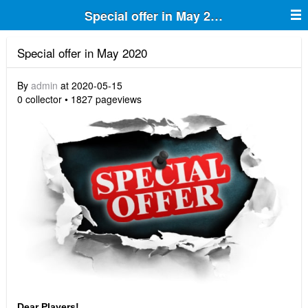
Special offer in May 2020
Special offer in May 2020
By
admin
at 2020-05-15
0 collector • 1827 pageviews
Dear Players!