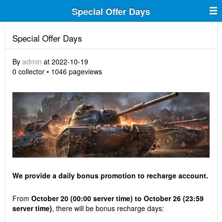
Special Offer Days
Special Offer Days
By
admin
at 2022-10-19
0 collector • 1046 pageviews
We provide a daily bonus promotion to recharge account.
From
October 20 (00:00 server time) to October 26 (23:59
server time)
, there will be bonus recharge days: