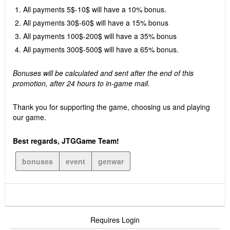
All payments 5$-10$ will have a 10% bonus.
All payments 30$-60$ will have a 15% bonus
All payments 100$-200$ will have a 35% bonus
All payments 300$-500$ will have a 65% bonus.
Bonuses will be calculated and sent after the end of this
promotion, after 24 hours to in-game mail.
Thank you for supporting the game, choosing us and playing
our game.
Best regards, JTGGame Team!
bonuses
event
genwar
Requires Login