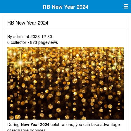
RB New Year 2024
RB New Year 2024
By
admin
at 2023-12-30
0 collector • 873 pageviews
During
New Year 2024
celebrations, you can take advantage
of recharge bonuses.