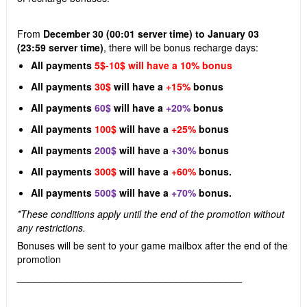
From
December 30 (00:01 server time) to January 03
(23:59 server time)
, there will be bonus recharge days:
All payments
5$-10$ will have a 10% bonus
All payments
30$
will have a
+15%
bonus
All payments
60$
will have a
+20%
bonus
All payments
100$
will have a
+25%
bonus
All payments
200$
will have a
+
30%
bonus
All payments
300$
will have a
+60%
bonus.
All payments
500$
will have a
+70%
bonus.
*These conditions apply until the end of the promotion without
any restrictions.
Bonuses will be sent to your game mailbox after the end of the
promotion
_________________________________________