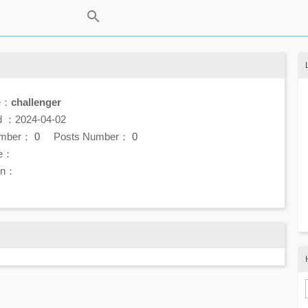
e：
challenger
d ：2024-04-02
umber：
0
Posts Number：
0
e：
ion：