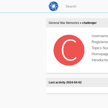
General War Memories
» challenger
Usernam
Registere
Topics N
Homepag
Introduct
Last activity 2024-04-02