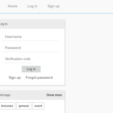
Home
Log in
Sign up
Log in
Sign up
Forgot password
Hot tags
Show more
bonuses
genwar
event