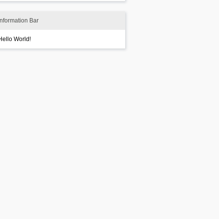
Information Bar
Hello World!