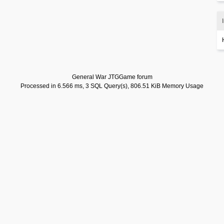
General War JTGGame forum
Processed in 6.566 ms, 3 SQL Query(s), 806.51 KiB Memory Usage