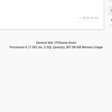
« 2020-01-02
General War JTGGame forum
Processed in 17.081 ms, 3 SQL Query(s), 807.88 KiB Memory Usage