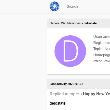
General War Memories
» delostate
Usernam
Registere
Topics N
Homepag
Introduct
Last activity 2020-01-02
Replied to topic ›
Happy New Ye
delostate