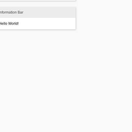
Information Bar
Hello World!