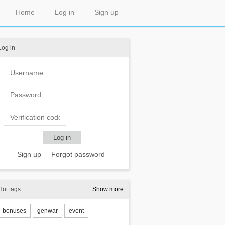
Home
Log in
Sign up
Log in
Sign up
Forgot password
Hot tags
Show more
bonuses
genwar
event