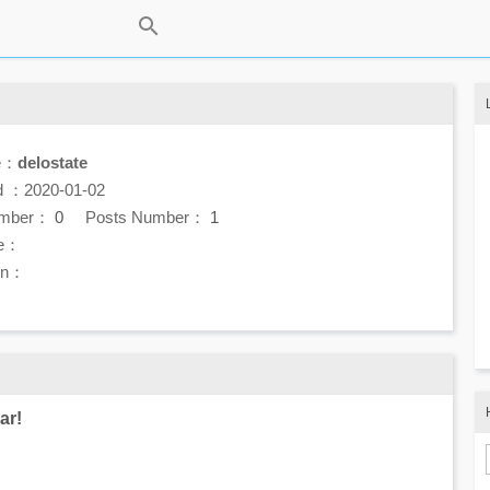
e：
delostate
d ：2020-01-02
umber：
0
Posts Number：
1
e：
ion：
ar!