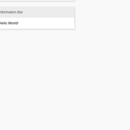
Information Bar
Hello World!