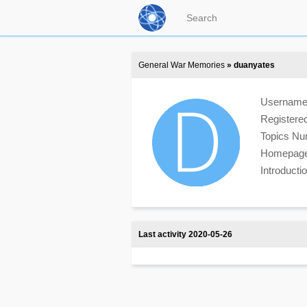
General War Memories
» duanyates
Usernam
Registere
Topics N
Homepag
Introduct
Last activity 2020-05-26