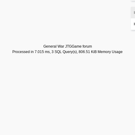
General War JTGGame forum
Processed in 7.015 ms, 3 SQL Query(s), 806.51 KiB Memory Usage