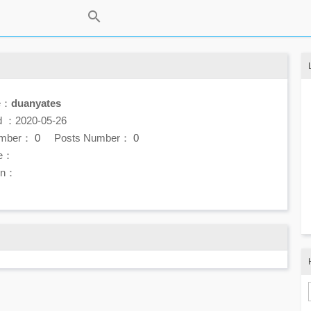
e：
duanyates
d ：2020-05-26
umber：
0
Posts Number：
0
e：
ion：