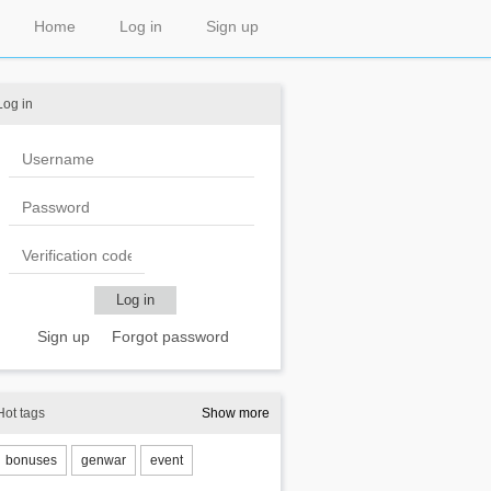
Home
Log in
Sign up
Log in
Sign up
Forgot password
Hot tags
Show more
bonuses
genwar
event