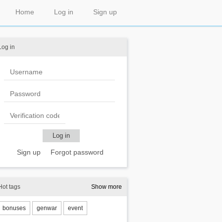
Home
Log in
Sign up
Log in
Sign up
Forgot password
Hot tags
Show more
bonuses
genwar
event