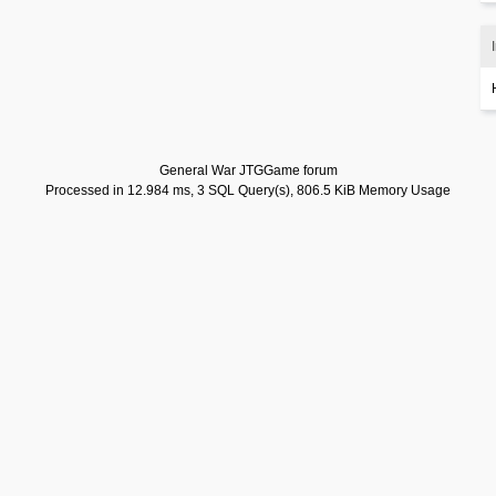
General War JTGGame forum
Processed in 12.984 ms, 3 SQL Query(s), 806.5 KiB Memory Usage