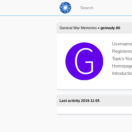
General War Memories
» gennady-80
Usernam
Registere
Topics N
Homepag
Introduct
Last activity 2019-11-05