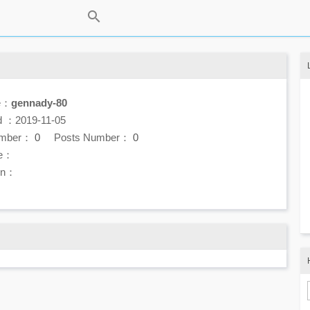
e：
gennady-80
d ：2019-11-05
umber：
0
Posts Number：
0
e：
ion：