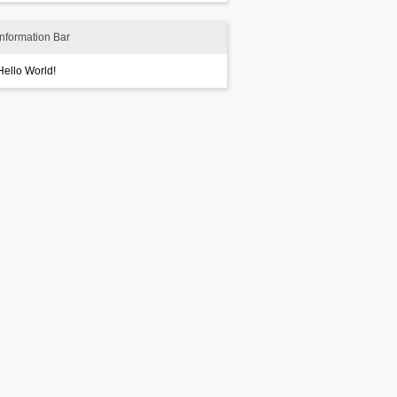
Information Bar
Hello World!