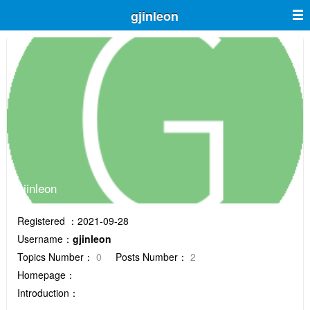
gjinleon
gjinleon
Registered ：2021-09-28
Username：
gjinleon
Topics Number：
0
Posts Number：
2
Homepage：
Introduction：