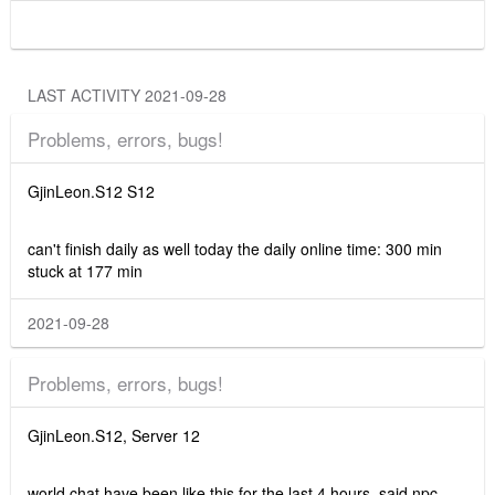
LAST ACTIVITY 2021-09-28
Problems, errors, bugs!
GjinLeon.S12 S12
can't finish daily as well today the daily online time: 300 min
stuck at 177 min
2021-09-28
Problems, errors, bugs!
GjinLeon.S12, Server 12
world chat have been like this for the last 4 hours, said npc