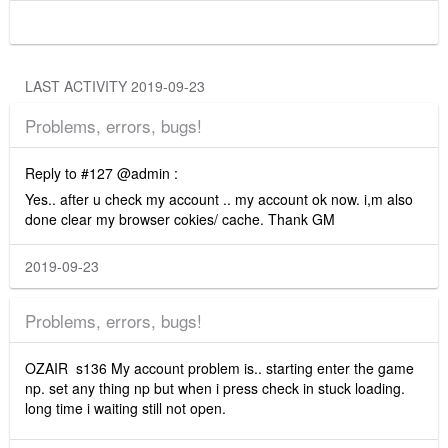
LAST ACTIVITY 2019-09-23
Problems, errors, bugs!
Reply to #127 @admin :
Yes.. after u check my account .. my account ok now. i,m also
done clear my browser cokies/ cache. Thank GM
2019-09-23
Problems, errors, bugs!
OZAIR s136 My account problem is.. starting enter the game
np. set any thing np but when i press check in stuck loading.
long time i waiting still not open.