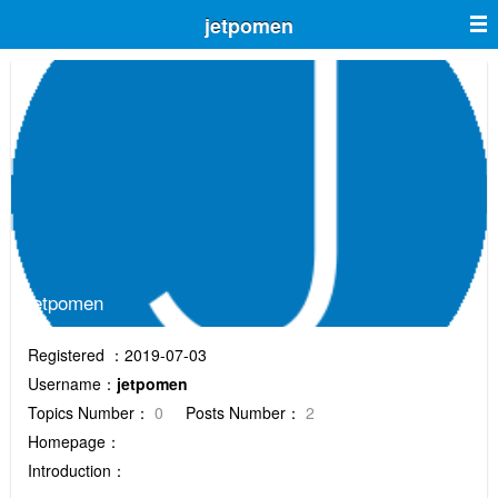
jetpomen
jetpomen
Registered ：2019-07-03
Username：
jetpomen
Topics Number：
0
Posts Number：
2
Homepage：
Introduction：