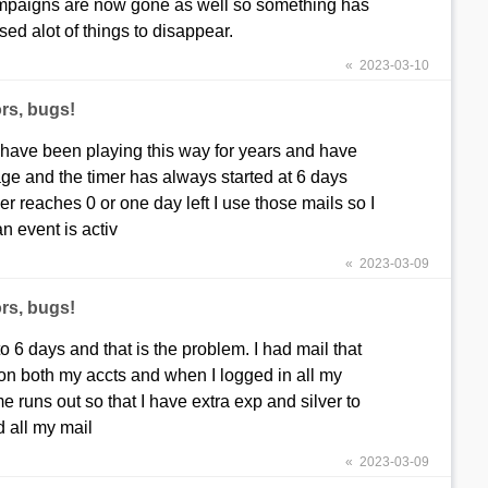
n campaigns are now gone as well so something has
d alot of things to disappear.
« 2023-03-10
rs, bugs!
 have been playing this way for years and have
ge and the timer has always started at 6 days
 reaches 0 or one day left I use those mails so I
an event is activ
« 2023-03-09
rs, bugs!
 6 days and that is the problem. I had mail that
t on both my accts and when I logged in all my
e runs out so that I have extra exp and silver to
 all my mail
« 2023-03-09