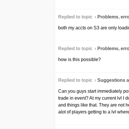
Replied to topic ›
Problems, erro
both my accts on S3 are only load
Replied to topic ›
Problems, erro
how is this possible?
Replied to topic ›
Suggestions a
Can you guys start immediately posti
trade in event? At my current lvl I 
and things like that. They are not h
alot of players getting to a lvl where