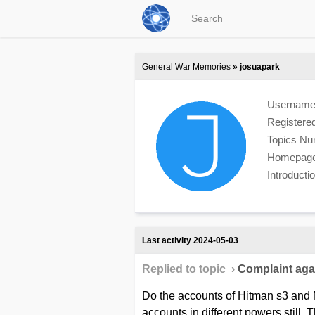
General War Memories
» josuapark
Usernam
Registere
Topics N
Homepag
Introduct
Last activity 2024-05-03
Replied to topic ›
Сomplaint agai
Do the accounts of Hitman s3 and M
accounts in different powers still. T