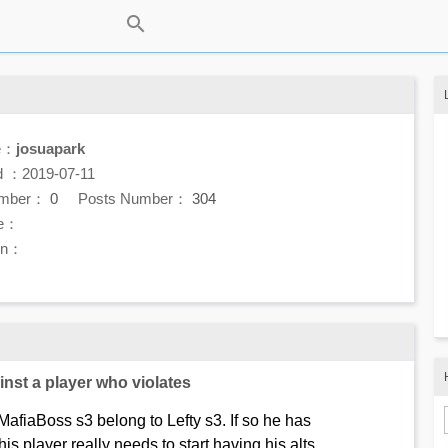
e：
josuapark
d ：2019-07-11
umber：
0
Posts Number：
304
e：
ion：
nst a player who violates
afiaBoss s3 belong to Lefty s3. If so he has
his player really needs to start having his alts