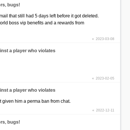
rs, bugs!
il that still had 5 days left before it got deleted.
 world boss vip benefits and a rewards from
« 2023-03-08
nst a player who violates
« 2023-02-05
nst a player who violates
t given him a perma ban from chat.
« 2022-12-11
rs, bugs!