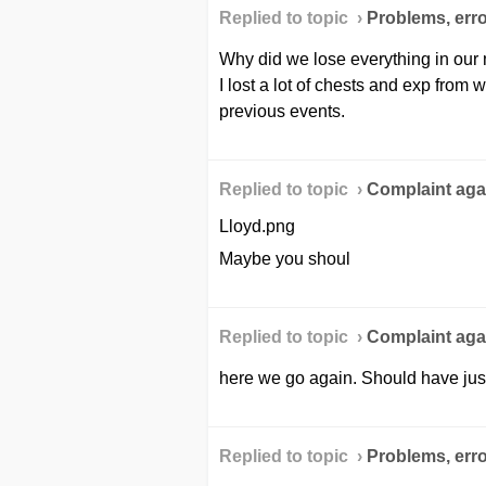
Replied to topic ›
Problems, erro
Why did we lose everything in our ma
I lost a lot of chests and exp from
previous events.
Replied to topic ›
Сomplaint agai
Lloyd.png
Maybe you shoul
Replied to topic ›
Сomplaint agai
here we go again. Should have jus
Replied to topic ›
Problems, erro