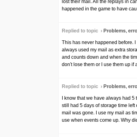
lost their mail. All the replays i
happened in the game to have cause
Replied to topic ›
Problems, erro
This has never happened before. I
always used my mail as extra stora
and counts down and when the timer
don't lose them or I use them up if 
Replied to topic ›
Problems, erro
I know that we have always had 5 to
still had 5 days of storage time lef
mail was gone. I use my mail as tim
use when events come up. Why did