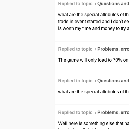
Replied to topic ›
Questions an
what are the special attributes of 
trade in event started and I don't se
is worth my time and money to try 
Replied to topic ›
Problems, erro
The game will only load to 70% on
Replied to topic ›
Questions an
what are the special attributes of t
Replied to topic ›
Problems, erro
Well here is something else that 