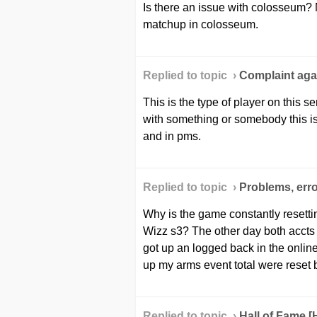
Is there an issue with colosseum?
matchup in colosseum.
Replied to topic ›
Сomplaint agai
This is the type of player on this 
with something or somebody this is
and in pms.
Replied to topic ›
Problems, erro
Why is the game constantly resetti
Wizz s3? The other day both accts
got up an logged back in the online
up my arms event total were reset 
Replied to topic ›
Hall of Fame 