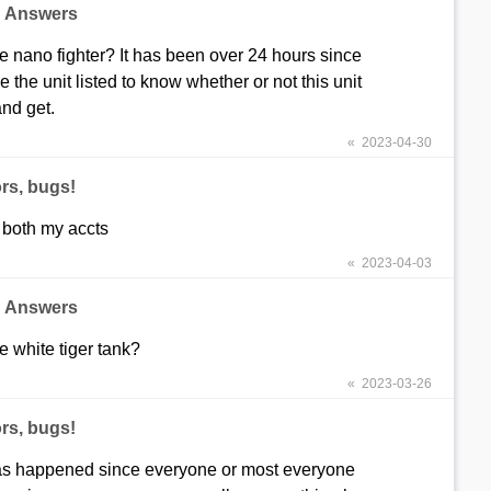
d Answers
the nano fighter? It has been over 24 hours since
e the unit listed to know whether or not this unit
and get.
« 2023-04-30
rs, bugs!
 both my accts
« 2023-04-03
d Answers
he white tiger tank?
« 2023-03-26
rs, bugs!
has happened since everyone or most everyone