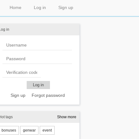
Home
Log in
Sign up
Log in
Sign up
Forgot password
Hot tags
Show more
bonuses
genwar
event