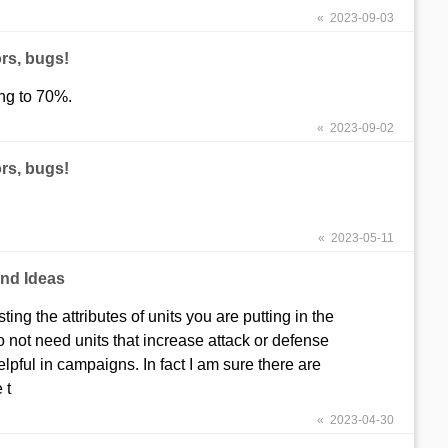
« 2023-09-03
rs, bugs!
ing to 70%.
« 2023-09-02
rs, bugs!
« 2023-05-11
nd Ideas
ng the attributes of units you are putting in the
do not need units that increase attack or defense
elpful in campaigns. In fact I am sure there are
 t
« 2023-04-30