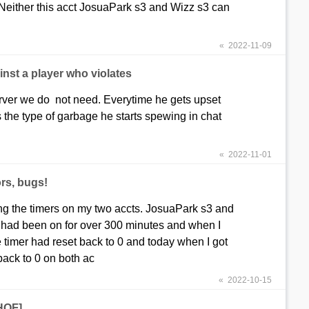
 Neither this acct JosuaPark s3 and Wizz s3 can
« 2022-11-09
nst a player who violates
server we do not need. Everytime he gets upset
 the type of garbage he starts spewing in chat
« 2022-11-01
rs, bugs!
ng the timers on my two accts. JosuaPark s3 and
 had been on for over 300 minutes and when I
 timer had reset back to 0 and today when I got
back to 0 on both ac
« 2022-10-15
[HOF]