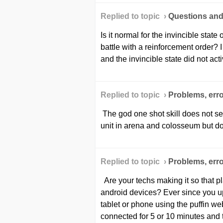
Replied to topic ›
Questions an
Is it normal for the invincible state 
battle with a reinforcement order? 
and the invincible state did not acti
Replied to topic ›
Problems, erro
The god one shot skill does not se
unit in arena and colosseum but doe
Replied to topic ›
Problems, erro
Are your techs making it so that pl
android devices? Ever since you up
tablet or phone using the puffin we
connected for 5 or 10 minutes and