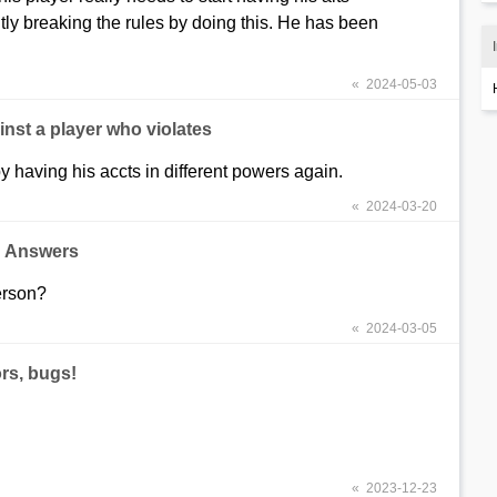
tly breaking the rules by doing this. He has been
« 2024-05-03
nst a player who violates
 by having his accts in different powers again.
« 2024-03-20
d Answers
erson?
« 2024-03-05
rs, bugs!
« 2023-12-23