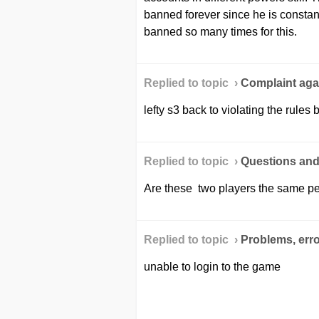
banned forever since he is constan
banned so many times for this.
Replied to topic ›
Сomplaint agai
lefty s3 back to violating the rules
Replied to topic ›
Questions an
Are these two players the same p
Replied to topic ›
Problems, erro
unable to login to the game