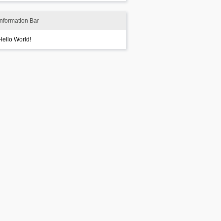
Information Bar
Hello World!