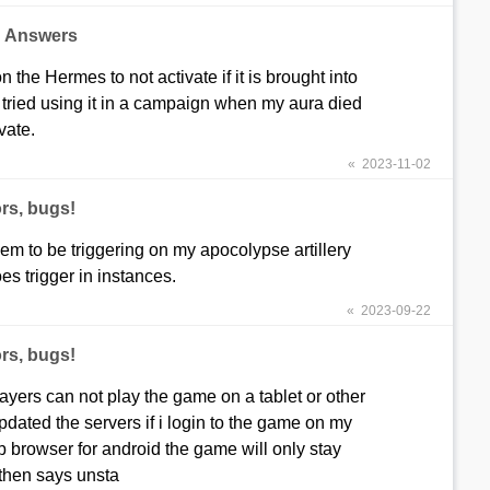
d Answers
on the Hermes to not activate if it is brought into
I tried using it in a campaign when my aura died
vate.
« 2023-11-02
rs, bugs!
em to be triggering on my apocolypse artillery
s trigger in instances.
« 2023-09-22
rs, bugs!
ayers can not play the game on a tablet or other
dated the servers if i login to the game on my
b browser for android the game will only stay
 then says unsta