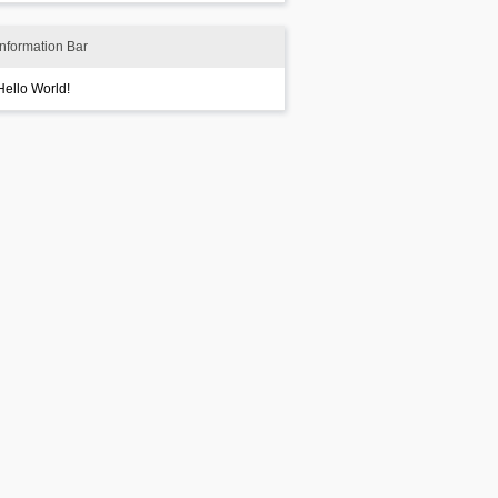
Information Bar
Hello World!