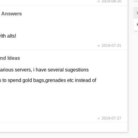
« 2019-08-10
d Answers
th alts!
« 2019-07-31
nd Ideas
various servers, i have several sugestions
 to spend gold bags,grenades etc instead of
« 2019-07-27