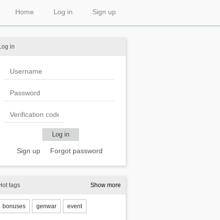
Home
Log in
Sign up
Log in
Sign up
Forgot password
Hot tags
Show more
bonuses
genwar
event