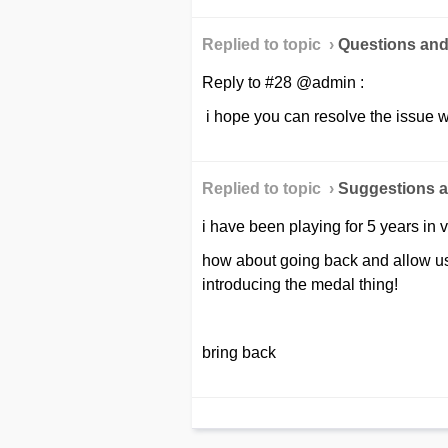
Replied to topic ›
Questions an
Reply to #28 @admin :
i hope you can resolve the issue wi
Replied to topic ›
Suggestions a
i have been playing for 5 years in 
how about going back and allow us
introducing the medal thing!
bring back