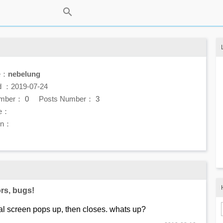
e：
nebelung
d ：2019-07-24
umber：
0
Posts Number：
3
e：
ion：
rs, bugs!
al screen pops up, then closes. whats up?