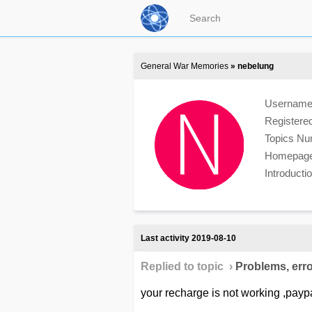
General War Memories
» nebelung
Usernam
Registere
Topics N
Homepag
Introduct
Last activity 2019-08-10
Replied to topic ›
Problems, erro
your recharge is not working ,payp