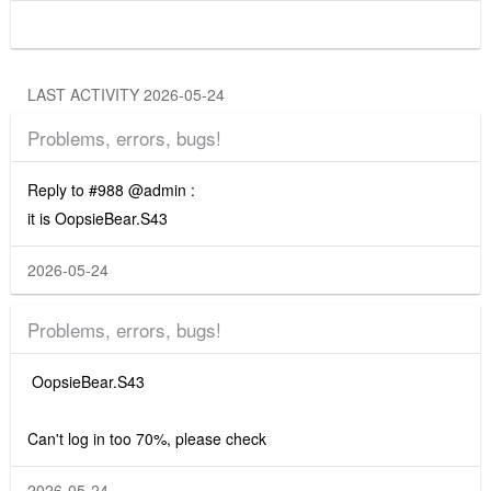
LAST ACTIVITY 2026-05-24
Problems, errors, bugs!
Reply to #988 @admin :
it is OopsieBear.S43
2026-05-24
Problems, errors, bugs!
OopsieBear.S43
Can't log in too 70%, please check
2026-05-24