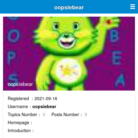
oopsiebear
oopsiebear
Registered ：2021-09-16
Username：
oopsiebear
Topics Number：
0
Posts Number：
5
Homepage：
Introduction：