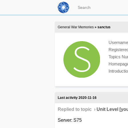
General War Memories
» sanctus
Usernam
Registere
Topics N
Homepag
Introduct
Last activity 2020-11-16
Replied to topic ›
Unit Level [yo
Server: S75