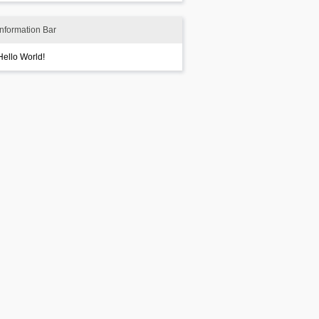
Information Bar
Hello World!