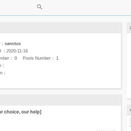
e：
sanctus
d ：2020-11-16
umber：
0
Posts Number：
1
e：
ion：
ur choice, our help]