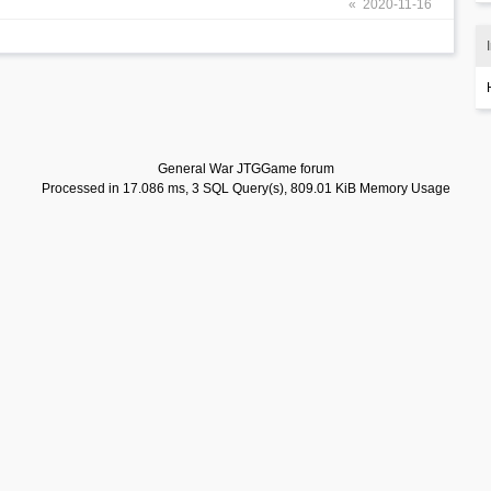
« 2020-11-16
General War JTGGame forum
Processed in 17.086 ms, 3 SQL Query(s), 809.01 KiB Memory Usage