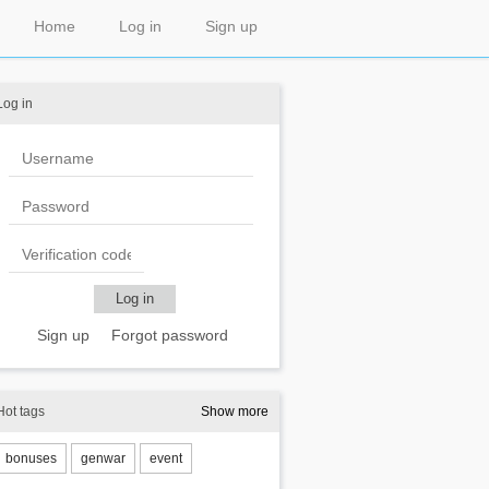
Home
Log in
Sign up
Log in
Sign up
Forgot password
Hot tags
Show more
bonuses
genwar
event