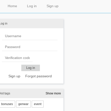
Home
Log in
Sign up
Log in
Sign up
Forgot password
Hot tags
Show more
bonuses
genwar
event