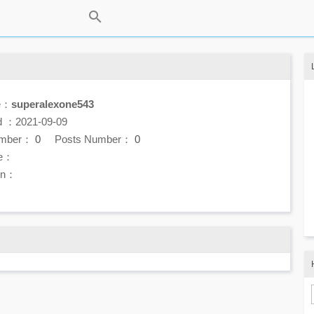
e：
superalexone543
d ：2021-09-09
umber：
0
Posts Number：
0
e：
ion：