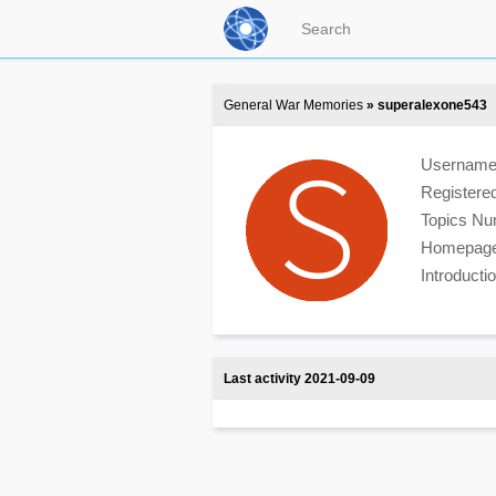
General War Memories
» superalexone543
Usernam
Registere
Topics N
Homepag
Introduct
Last activity 2021-09-09