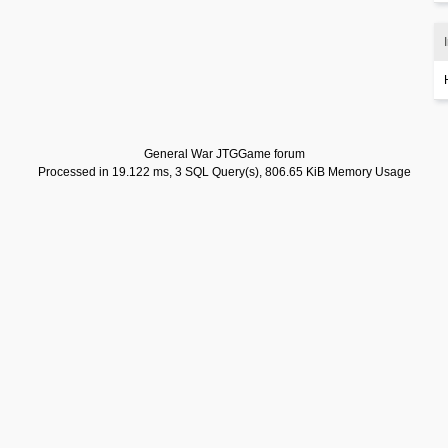
General War JTGGame forum
Processed in 19.122 ms, 3 SQL Query(s), 806.65 KiB Memory Usage