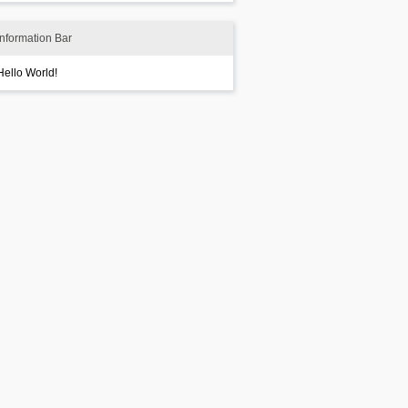
Information Bar
Hello World!