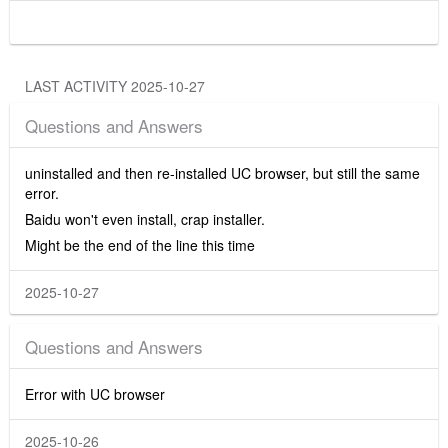
LAST ACTIVITY 2025-10-27
Questions and Answers
uninstalled and then re-installed UC browser, but still the same
error.
Baidu won't even install, crap installer.
Might be the end of the line this time
2025-10-27
Questions and Answers
Error with UC browser
2025-10-26