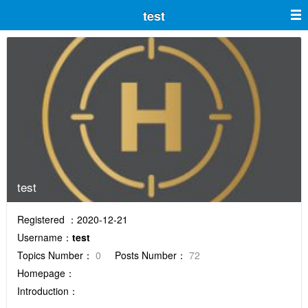
test
test
Registered ：2020-12-21
Username：
test
Topics Number：
0
Posts Number：
72
Homepage：
Introduction：