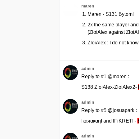
maren
Maren - S131 Bytom!
2x the same player and 
(ZloiAlex against ZloiA
ZloiAlex ; I do not know
admin
Reply to
#1
@maren :
S138 ZloiAlex-ZloiAlex2-
admin
Reply to
#5
@josuapark :
IкαяαкαηI and IFiKRETI -
admin