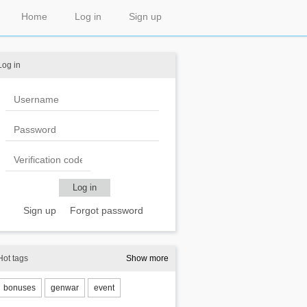
Home
Log in
Sign up
Log in
Sign up
Forgot password
Hot tags
Show more
bonuses
genwar
event