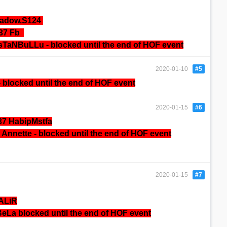
hadow.S124
137 Fb
sTaNBuLLu - blocked until the end of HOF event
2020-01-10
#5
-
blocked until the end of HOF event
2020-01-15
#6
37 HabipMstfa
Annette -
blocked until the end of HOF event
2020-01-15
#7
ALiR
eLa blocked until the end of HOF event