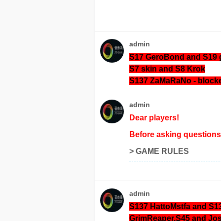
admin
S17 GeroBond and S19 
S7 skin and S8 Krok
S137 ZaMaRaNo
- block
admin
Dear players!
Before asking questions 
>
GAME RULES
admin
S137 HattoMstfa and S1
GrimReaper.S45 and J