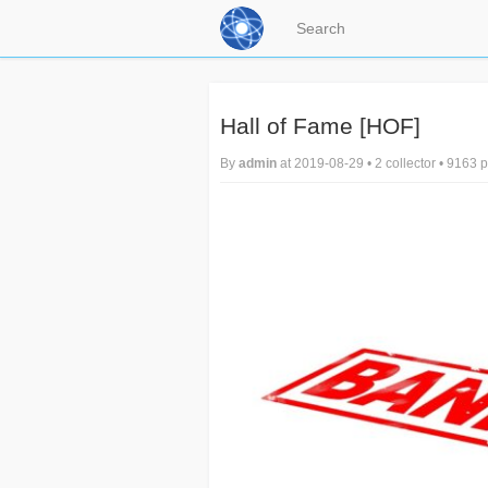
Hall of Fame [HOF]
By
admin
at 2019-08-29 • 2 collector • 9163