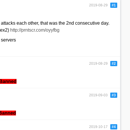
2019-08-29
#1
attacks each other, that was the 2nd consecutive day.
lex2)
http://prntscr.com/oyyfbg
 servers
2019-08-29
#2
Banned
2019-09-03
#3
Banned
2019-10-17
#4