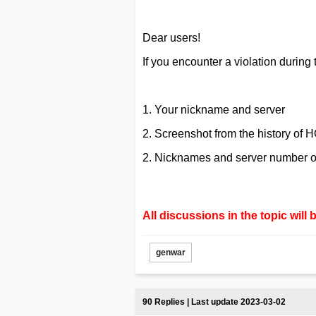
Dear users!
If you encounter a violation during 
1. Your nickname and server
2. Screenshot from the history of H
2. Nicknames and server number of
All discussions in the topic will 
genwar
90 Replies | Last update 2023-03-02