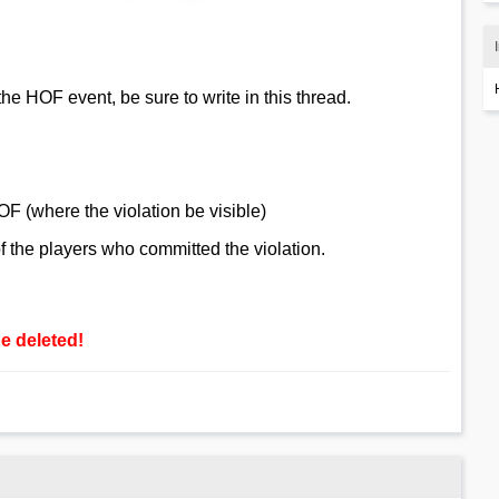
the HOF event, be sure to write in this thread.
OF (where the violation be visible)
 the players who committed the violation.
be deleted!