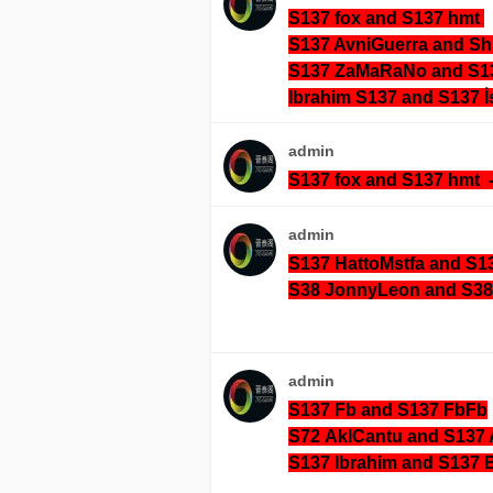
S137 fox and S137 hmt
S137 AvniGuerra and S
S137 ZaMaRaNo and S
Ibrahim S137 and S137 İ
admin
S137 fox and S137 hmt 
admin
S137 HattoMstfa and S1
S38 JonnyLeon and S38 
admin
S137 Fb and S137 FbFb
S72
AklCantu and S137 
S137 Ibrahim and S137 B