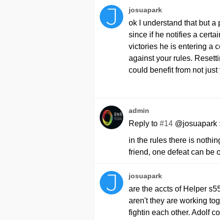
josuapark
ok I understand that but 
since if he notifies a certa
victories he is entering a
against your rules. Resett
could benefit from not just 
admin
Reply to
#14
@josuapark 
in the rules there is nothi
friend, one defeat can be 
josuapark
are the accts of Helper s55
aren't they are working to
fightin each other. Adolf c