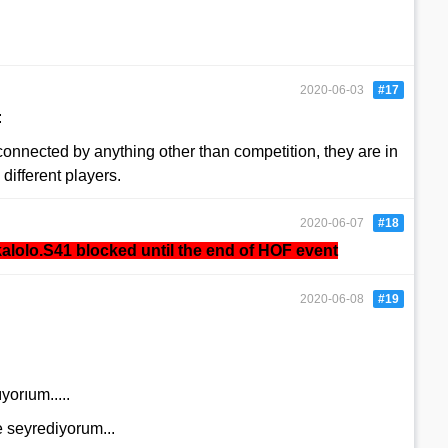
2020-06-03
#17
:
connected by anything other than competition, they are in
 different players.
2020-06-07
#18
alolo.S41
blocked until the end of HOF event
2020-06-08
#19
orıum.....
seyrediyorum...