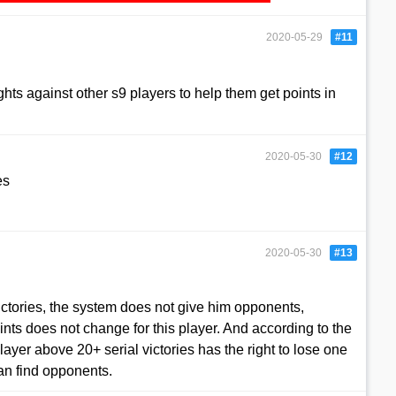
2020-05-29
#11
ights against other s9 players to help them get points in
2020-05-30
#12
es
2020-05-30
#13
:
ictories, the system does not give him opponents,
ints does not change for this player. And according to the
player above 20+ serial victories has the right to lose one
can find opponents.