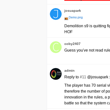
josuapark
Demo.png
Demolition s9 is quitting f
HOF
coby2407
Guess you've not read rul
admin
Reply to
#11
@josuapark 
The player has 70 serial v
therefore the number of po
innovation in the rules, a 
battle so that the system 