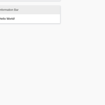
Information Bar
Hello World!