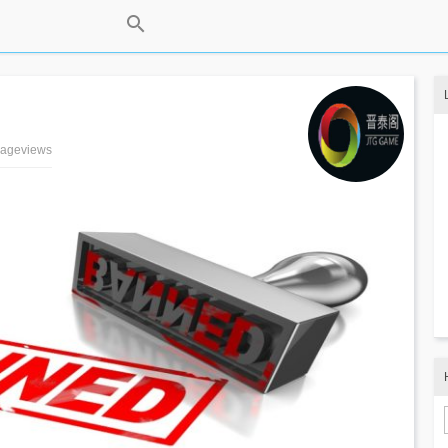
 pageviews