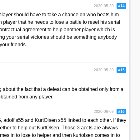
2020-05-30
#14
a player should have to take a chance on who beats him
in player that he needs to lose a battle to reset his serial
 contractual agreement to help another player which is
ing your serial victories should be something anybody
your friends.
2020-05-30
#15
:
ng about the fact that a defeat can be obtained only from a
obtained from any player.
2020-06-03
#16
, adolf s55 and KurtOlsen s55 linked to each other. If they
gether to help out KurtOlsen. Those 3 accts are always
omes in to lose to helper and then kurtolsen comes in to