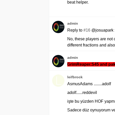
beat helper.
admin
Reply to
#16
@josuapark 
No, these players are not 
different fractions and also
admin
GrimReaper.S45 and pak
leifbrock
AsmusAdams ........adolf
adolf......reddevil
işte bu yüzden HOF yapmıy
Sadece düz oynuyorum ve 