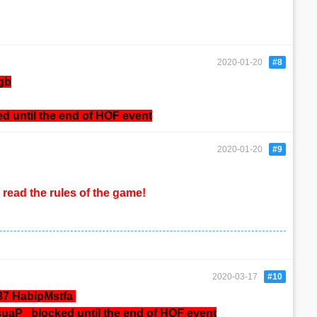
2020-01-20
#8
gb
ed until the end of HOF event
2020-01-20
#9
read the rules of the game!
2020-03-17
#10
37 HabipMstfa
osuaP
blocked until the end of HOF event